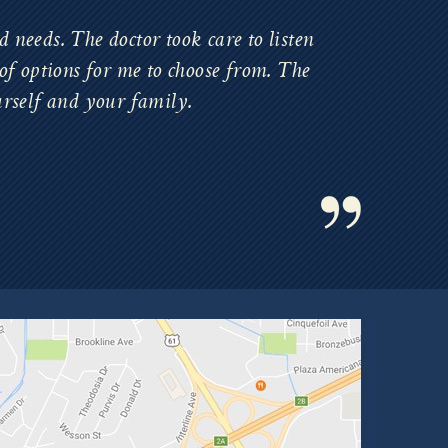
 needs. The doctor took care to listen
of options for me to choose from. The
urself and your family.