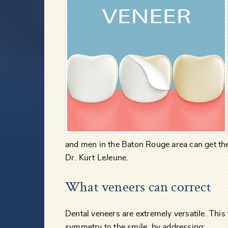
and men in the Baton Rouge area can get th
Dr. Kurt LeJeune.
What veneers can correct
Dental veneers are extremely versatile. Thi
symmetry to the smile, by addressing: