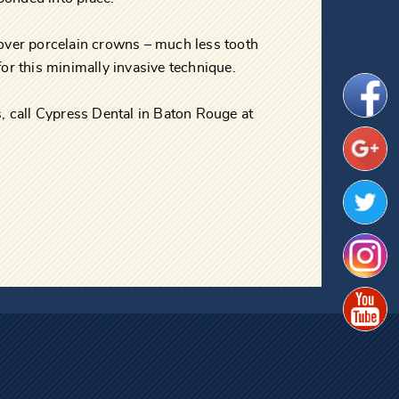
over porcelain crowns – much less tooth
or this minimally invasive technique.
, call Cypress Dental in Baton Rouge at