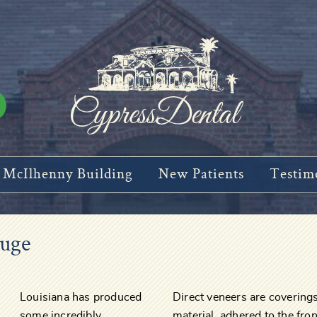
McIlhenny Building
New Patients
Testim
ouge
Louisiana has produced
Direct veneers are coverin
some incredibly
material, adhered to the fron