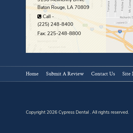
Baton Rouge
,
LA
70809
Call -
(225) 248-8400
Fax: 225-248-8800
Home
Submit A Review
Contact Us
Site
Copyright 2026 Cypress Dental . All rights reserved.