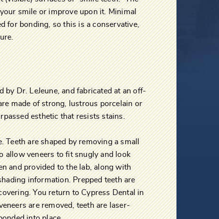
 your smile or improve upon it. Minimal
d for bonding, so this is a conservative,
ure.
d by Dr. LeJeune, and fabricated at an off-
 are made of strong, lustrous porcelain or
passed esthetic that resists stains.
re. Teeth are shaped by removing a small
 allow veneers to fit snugly and look
en and provided to the lab, along with
hading information. Prepped teeth are
covering. You return to Cypress Dental in
veneers are removed, teeth are laser-
 bonded into place.