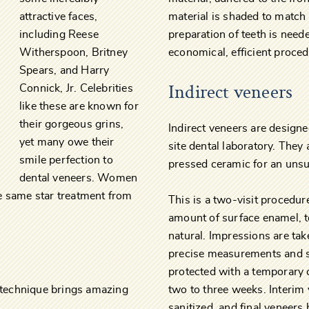
attractive faces,
material is shaded to match
including Reese
preparation of teeth is neede
Witherspoon, Britney
economical, efficient proced
Spears, and Harry
Indirect veneers
Connick, Jr. Celebrities
like these are known for
their gorgeous grins,
Indirect veneers are designe
yet many owe their
site dental laboratory. They
smile perfection to
pressed ceramic for an unsur
dental veneers. Women
e same star treatment from
This is a two-visit procedu
amount of surface enamel, to
natural. Impressions are tak
precise measurements and s
protected with a temporary 
s technique brings amazing
two to three weeks. Interim 
sanitized, and final veneers