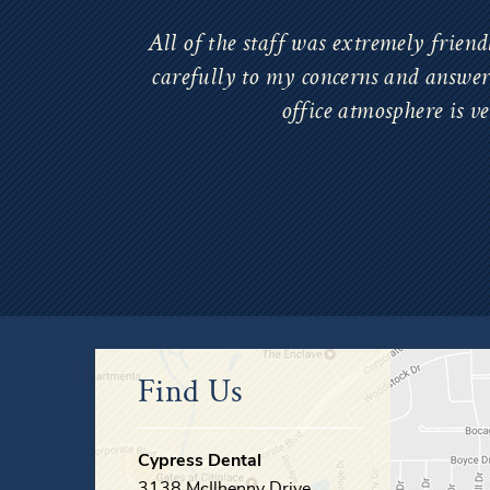
All of the staff was extremely friend
carefully to my concerns and answere
office atmosphere is v
Find Us
Cypress Dental
3138 McIlhenny Drive