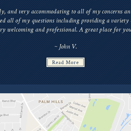
ly, and very accommodating to all of my concerns and
d all of my questions including providing a variety 
ery welcoming and professional. A great place for yo
~ John V.
Read More