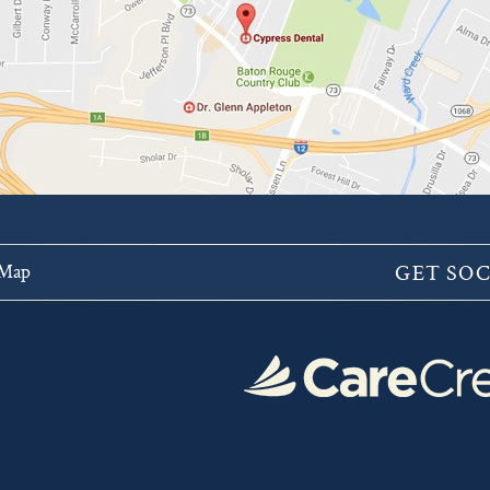
 Map
GET SOC