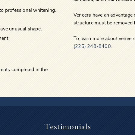
to professional whitening.
Veneers have an advantage 
structure must be removed f
have unusual shape.
ment.
To learn more about veneers
(225) 248-8400
.
tments completed in the
Testimonials