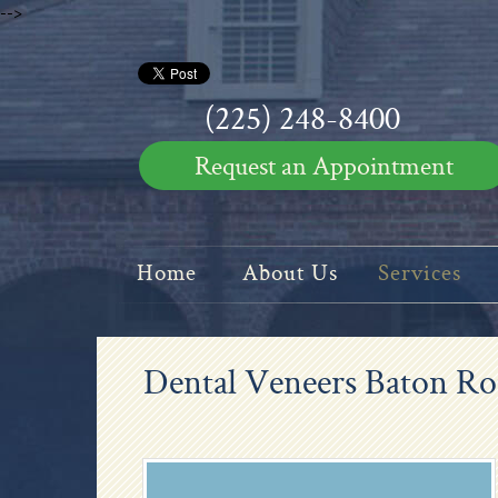
-->
(225) 248-8400
Request an Appointment
Home
About Us
Services
Dental Veneers Baton R