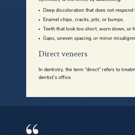
Deep discoloration that does not respond 
Enamel chips, cracks, pits, or bumps.
Teeth that look too short, worn down, or 
Gaps, uneven spacing, or minor misalign
Direct veneers
In dentistry, the term “direct” refers to trea
dentist’s office.