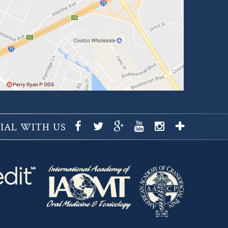
IAL WITH US