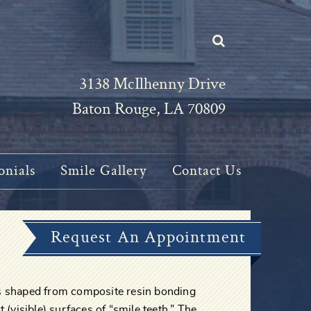
3138 McIlhenny Drive
Baton Rouge, LA 70809
onials
Smile Gallery
Contact Us
Request An Appointment
gs shaped from composite resin bonding
t (visible) surfaces of “smile teeth.” The