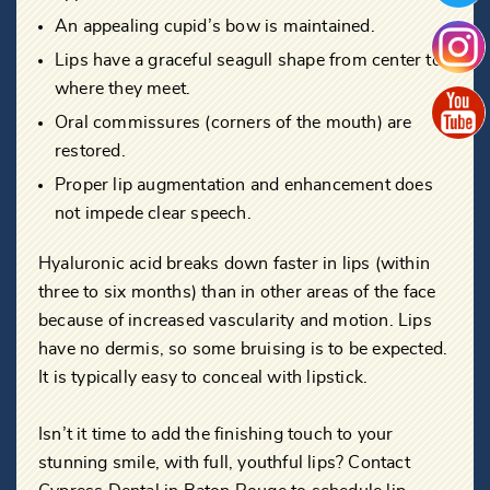
An appealing cupid’s bow is maintained.
Lips have a graceful seagull shape from center to
where they meet.
Oral commissures (corners of the mouth) are
restored.
Proper lip augmentation and enhancement does
not impede clear speech.
Hyaluronic acid breaks down faster in lips (within
three to six months) than in other areas of the face
because of increased vascularity and motion. Lips
have no dermis, so some bruising is to be expected.
It is typically easy to conceal with lipstick.
Isn’t it time to add the finishing touch to your
stunning smile, with full, youthful lips? Contact