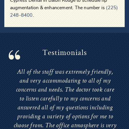
Cypress Dental in Baton Rouge to schedule lip
augmentation & enhancement. The number is
(225)
248-8400
.
Testimonials
All of the staff was extremely friendly,
and very accommodating to all of my
concerns and needs. The doctor took care
to listen carefully to my concerns and
answered all of my questions including
providing a variety of options for me to
choose from. The office atmosphere is very