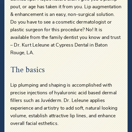
pout, or age has taken it from you. Lip augmentation
& enhancement is an easy, non-surgical solution.
Do you have to see a cosmetic dermatologist or
plastic surgeon for this procedure? No! It is
available from the family dentist you know and trust
– Dr. Kurt LeJeune at Cypress Dental in Baton
Rouge, LA.
The basics
Lip plumping and shaping is accomplished with
precise injections of hyaluronic acid based dermal
fillers such as Juvéderm. Dr. LeJeune applies
experience and artistry to add soft, natural looking
volume, establish attractive lip lines, and enhance
overall facial esthetics.