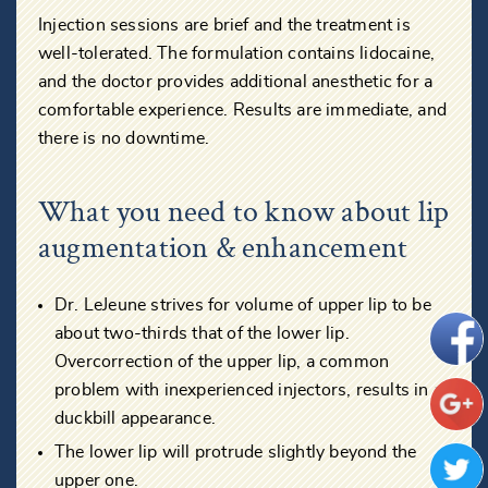
Injection sessions are brief and the treatment is
well-tolerated. The formulation contains lidocaine,
and the doctor provides additional anesthetic for a
comfortable experience. Results are immediate, and
there is no downtime.
What you need to know about lip
augmentation & enhancement
Dr. LeJeune strives for volume of upper lip to be
about two-thirds that of the lower lip.
Overcorrection of the upper lip, a common
problem with inexperienced injectors, results in a
duckbill appearance.
The lower lip will protrude slightly beyond the
upper one.