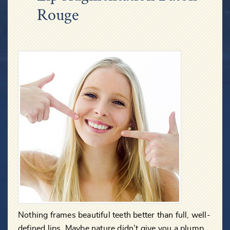
Rouge
Nothing frames beautiful teeth better than full, well-
defined lips. Maybe nature didn’t give you a plump