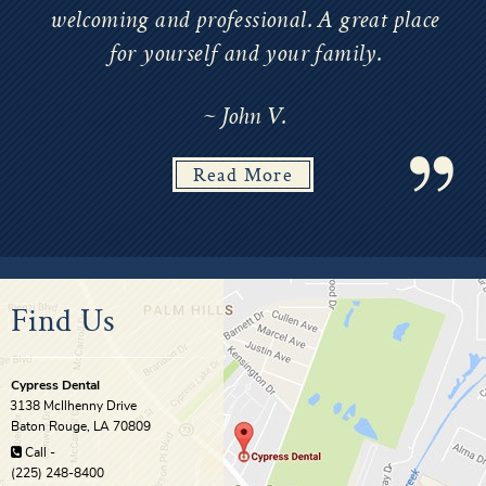
welcoming and professional. A great place
for yourself and your family.
~ John V.
Read More
Find Us
Cypress Dental
3138 McIlhenny Drive
Baton Rouge
,
LA
70809
Call -
(225) 248-8400