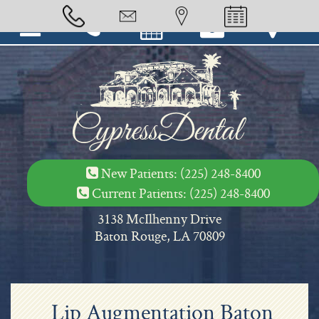
-->
New Patients:
(225) 248-8400
Current Patients:
(225) 248-8400
3138 McIlhenny Drive
Baton Rouge, LA 70809
Lip Augmentation Baton